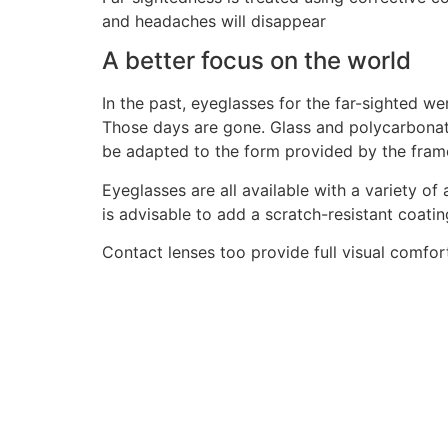
and headaches will disappear
A better focus on the world
In the past, eyeglasses for the far-sighted w
Those days are gone. Glass and polycarbonate 
be adapted to the form provided by the frame
Eyeglasses are all available with a variety of 
is advisable to add a scratch-resistant coatin
Contact lenses too provide full visual comfort