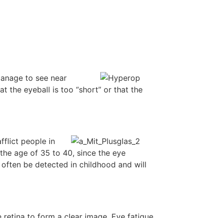
manage to see near
at the eyeball is too “short” or that the
flict people in
the age of 35 to 40, since the eye
 often be detected in childhood and will
e retina to form a clear image. Eye fatigue