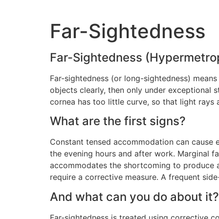
Far-Sightedness
Far-Sightedness (Hypermetro
Far-sightedness (or long-sightedness) means 
objects clearly, then only under exceptional st
cornea has too little curve, so that light rays
What are the first signs?
Constant tensed accommodation can cause eye
the evening hours and after work. Marginal fa
accommodates the shortcoming to produce a sh
require a corrective measure. A frequent side
And what can you do about it?
Far-sightedness is treated using corrective co