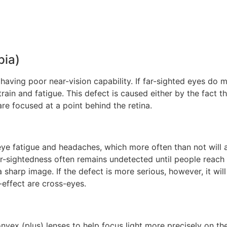
pia)
having poor near-vision capability. If far-sighted eyes do 
rain and fatigue. This defect is caused either by the fact th
 are focused at a point behind the retina.
 fatigue and headaches, which more often than not will af
r-sightedness often remains undetected until people reach 
arp image. If the defect is more serious, however, it will
-effect are cross-eyes.
nvex (plus) lenses to help focus light more precisely on th