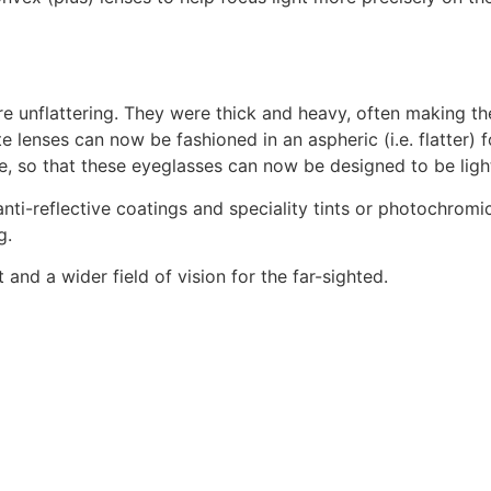
ere unflattering. They were thick and heavy, often making t
lenses can now be fashioned in an aspheric (i.e. flatter) f
, so that these eyeglasses can now be designed to be lightw
anti-reflective coatings and speciality tints or photochromic
g.
 and a wider field of vision for the far-sighted.