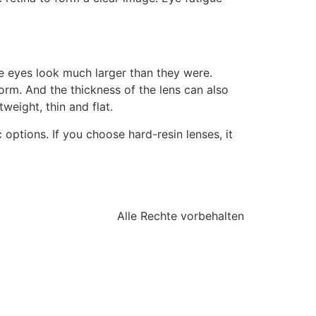
he eyes look much larger than they were.
orm. And the thickness of the lens can also
eight, thin and flat.
 options. If you choose hard-resin lenses, it
Alle Rechte vorbehalten