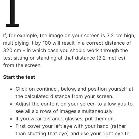
If, for example, the image on your screen is 3.2 cm high,
multiplying it by 100 will result in a correct distance of
320 cm – in which case you should work through the
test sitting or standing at that distance (3.2 metres)
from the screen.
Start the test
Click on continue , below, and position yourself at
the calculated distance from your screen.
Adjust the content on your screen to allow you to
see all six rows of images simultaneously.
If you wear distance glasses, put them on.
First cover your left eye with your hand (rather
than shutting that eye) and use your right eye to