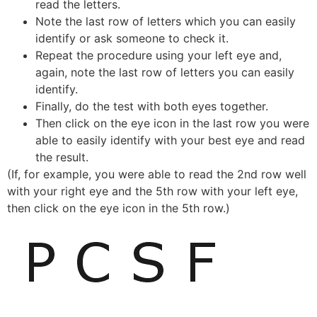
read the letters.
Note the last row of letters which you can easily
identify or ask someone to check it.
Repeat the procedure using your left eye and,
again, note the last row of letters you can easily
identify.
Finally, do the test with both eyes together.
Then click on the eye icon in the last row you were
able to easily identify with your best eye and read
the result.
(If, for example, you were able to read the 2nd row well
with your right eye and the 5th row with your left eye,
then click on the eye icon in the 5th row.)