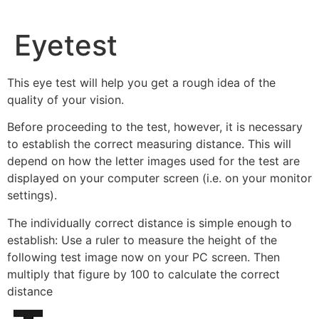
Eyetest
This eye test will help you get a rough idea of the
quality of your vision.
Before proceeding to the test, however, it is necessary
to establish the correct measuring distance. This will
depend on how the letter images used for the test are
displayed on your computer screen (i.e. on your monitor
settings).
The individually correct distance is simple enough to
establish: Use a ruler to measure the height of the
following test image now on your PC screen. Then
multiply that figure by 100 to calculate the correct
distance